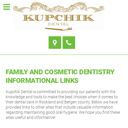
FAMILY AND COSMETIC DENTISTRY
INFORMATIONAL LINKS
Kupchik Dental is committed to providing our patients with the
knowledge and tools to make the best choices when it comes to
their dental care in Rockland and Bergen county. Below we have
provided links to other sites that include valuable information
regarding maintaining good oral hygiene. We hope you find these
sites useful and informative!