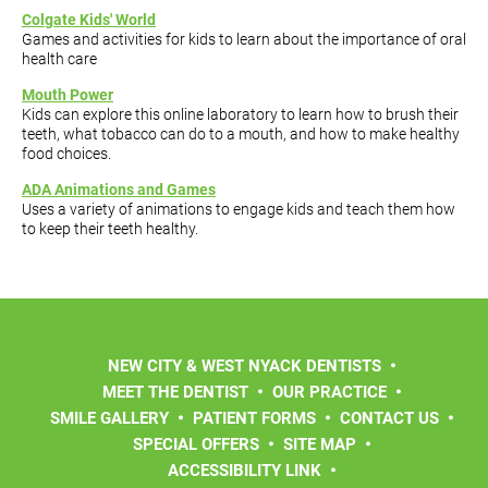
Colgate Kids' World
Games and activities for kids to learn about the importance of oral
health care
Mouth Power
Kids can explore this online laboratory to learn how to brush their
teeth, what tobacco can do to a mouth, and how to make healthy
food choices.
ADA Animations and Games
Uses a variety of animations to engage kids and teach them how
to keep their teeth healthy.
NEW CITY & WEST NYACK DENTISTS
MEET THE DENTIST
OUR PRACTICE
SMILE GALLERY
PATIENT FORMS
CONTACT US
SPECIAL OFFERS
SITE MAP
ACCESSIBILITY LINK