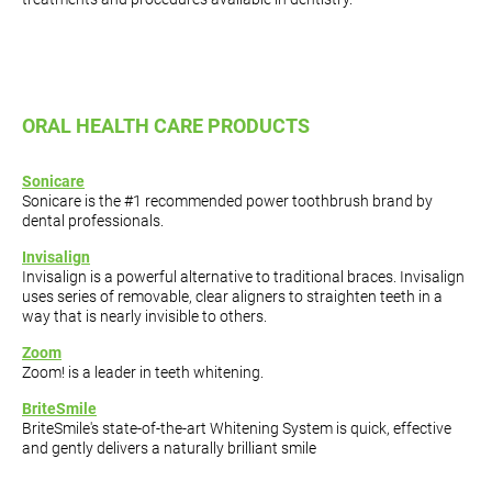
ORAL HEALTH CARE PRODUCTS
Sonicare
Sonicare is the #1 recommended power toothbrush brand by
dental professionals.
Invisalign
Invisalign is a powerful alternative to traditional braces. Invisalign
uses series of removable, clear aligners to straighten teeth in a
way that is nearly invisible to others.
Zoom
Zoom! is a leader in teeth whitening.
BriteSmile
BriteSmile's state-of-the-art Whitening System is quick, effective
and gently delivers a naturally brilliant smile