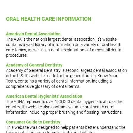
ORAL HEALTH CARE INFORMATION
American Dental Association
The ADA is the nation's largest dental assocation. It's website
contains a vast library of information on a variety of oral health
care topics, as well as in-depth explanations of almost all dental
procedures.
Academy of General Dentistry
Academy of General Dentistry is second largest dental association
in the U.S. It's website made for the general public, Know Your
Teeth, contains a variety of dental information, including a
comprehensive glossary of dental terms.
American Dental Hygienists' Association
The ADHA represents over 120,000 dental hygienists across the
country. It's website also contains valuable oral health care
information including proper brushing and flossing instructions.
Consumer Guide to Dentistry
This website was designed to help patients better understand the
treatments and procedures available in dentistry.