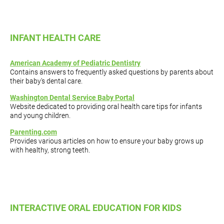
INFANT HEALTH CARE
American Academy of Pediatric Dentistry
Contains answers to frequently asked questions by parents about
their baby's dental care.
Washington Dental Service Baby Portal
Website dedicated to providing oral health care tips for infants
and young children.
Parenting.com
Provides various articles on how to ensure your baby grows up
with healthy, strong teeth.
INTERACTIVE ORAL EDUCATION FOR KIDS